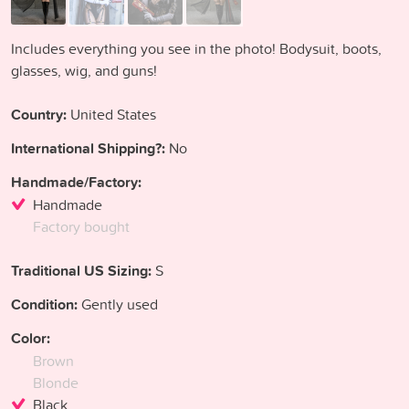
Includes everything you see in the photo! Bodysuit, boots,
glasses, wig, and guns!
Country:
United States
International Shipping?:
No
Handmade/Factory:
Handmade
Factory bought
Traditional US Sizing:
S
Condition:
Gently used
Color:
Brown
Blonde
Black