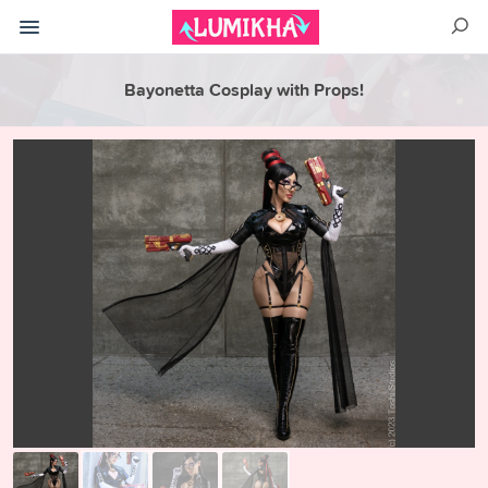
Bayonetta Cosplay with Props!