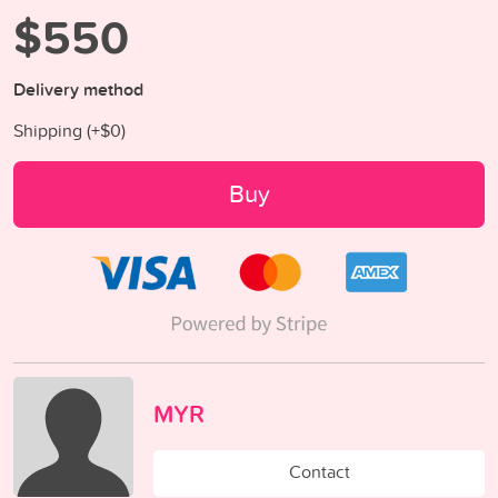
$550
Delivery method
Shipping (+
$0
)
Buy
MYR
Contact