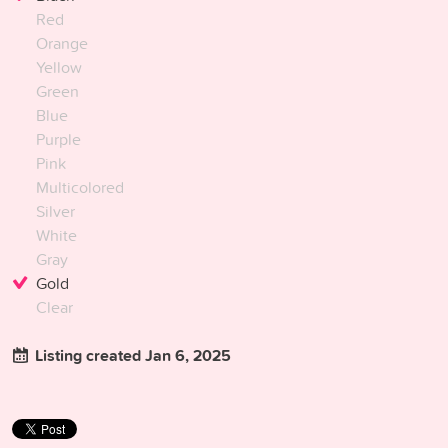
Red
Orange
Yellow
Green
Blue
Purple
Pink
Multicolored
Silver
White
Gray
Gold
Clear
Listing created Jan 6, 2025