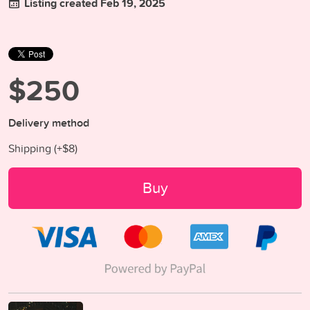
Listing created Feb 19, 2025
$250
Delivery method
Shipping (+
$8
)
Buy