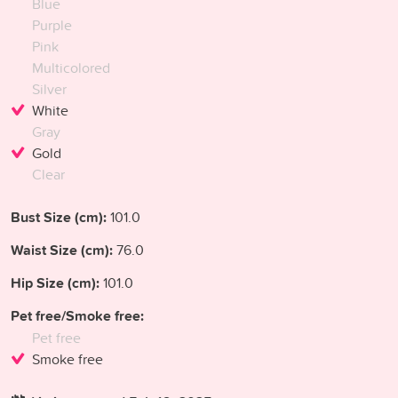
Blue
Purple
Pink
Multicolored
Silver
White
Gray
Gold
Clear
Bust Size (cm):
101.0
Waist Size (cm):
76.0
Hip Size (cm):
101.0
Pet free/Smoke free:
Pet free
Smoke free