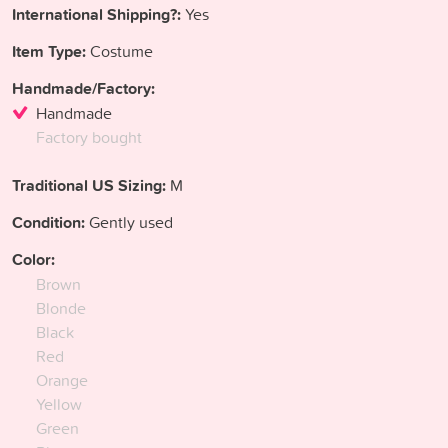
International Shipping?:
Yes
Item Type:
Costume
Handmade/Factory:
Handmade
Factory bought
Traditional US Sizing:
M
Condition:
Gently used
Color:
Brown
Blonde
Black
Red
Orange
Yellow
Green