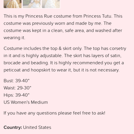
This is my Princess Rue costume from Princess Tutu. This
costume was previously worn and made by me. The
costume was kept in a clean, safe area, and washed after
wearing it.
Costume includes the top & skirt only. The top has corsetry
in it and is highly adjustable. The skirt has layers of satin,
brocade and beading. It is highly recommended you get a
peticoat and hoopskirt to wear it, but it is not necessary.
Bust: 39-40"
Waist: 29-30"
Hips: 39-40"
US Women's Medium
If you have any questions please feel free to ask!
Country:
United States