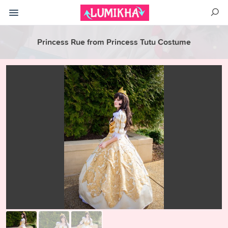
Princess Rue from Princess Tutu Costume