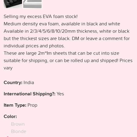
Selling my excess EVA foam stock!
Medium density eva foam, available in black and white
Available in 2/3/4/5/6/8/10/20mm thickness, white or black
but the thickest sizes are black. DM or leave a comment for
individual prices and photos.
These are large 2m*1m sheets that can be cut into size
suitable for shipping, or can be rolled up and shipped! Prices
vary
Country:
India
International Shipping?:
Yes
Item Type:
Prop
Color:
Brown
Blonde