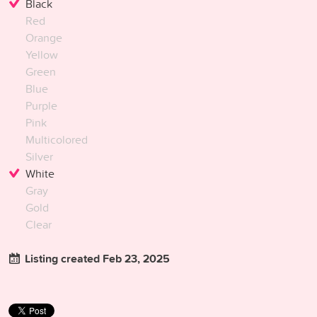
Black
Red
Orange
Yellow
Green
Blue
Purple
Pink
Multicolored
Silver
White
Gray
Gold
Clear
Listing created Feb 23, 2025