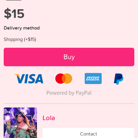
$15
Delivery method
Shipping (+
$15
)
Buy
Lola
Contact