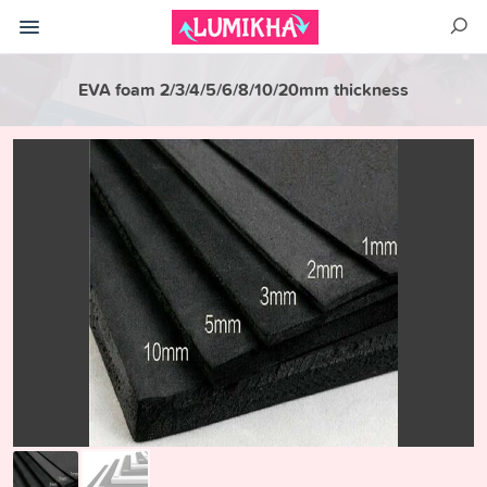
EVA foam 2/3/4/5/6/8/10/20mm thickness