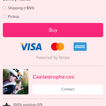
Shipping (+
$50
)
Pickup
Buy
Caz.tastrophe.cos
Contact
100% positive (1/1)