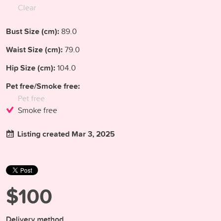
Clear
Bust Size (cm):
89.0
Waist Size (cm):
79.0
Hip Size (cm):
104.0
Pet free/Smoke free:
Pet free
Smoke free
Listing created Mar 3, 2025
$100
Delivery method