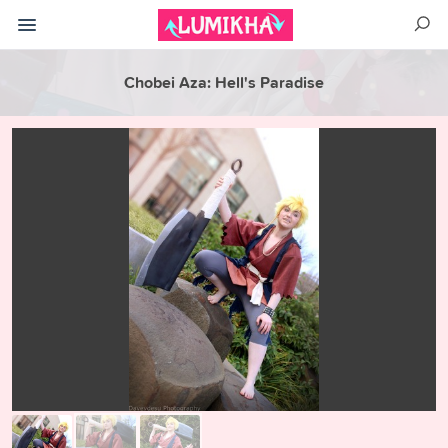
Chobei Aza: Hell's Paradise