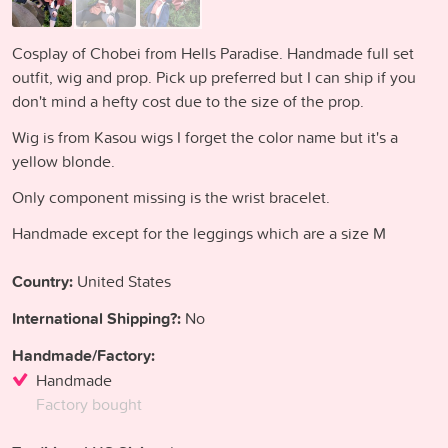
Cosplay of Chobei from Hells Paradise. Handmade full set
outfit, wig and prop. Pick up preferred but I can ship if you
don't mind a hefty cost due to the size of the prop.
Wig is from Kasou wigs I forget the color name but it's a
yellow blonde.
Only component missing is the wrist bracelet.
Handmade except for the leggings which are a size M
Country:
United States
International Shipping?:
No
Handmade/Factory:
Handmade
Factory bought