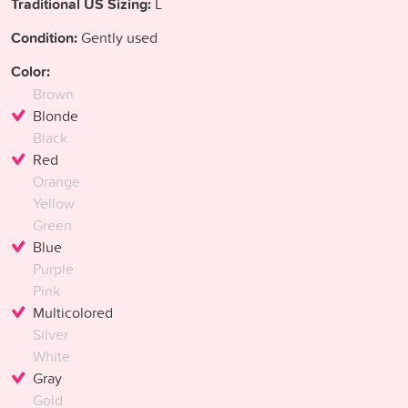
Traditional US Sizing:
L
Condition:
Gently used
Color:
Brown
Blonde
Black
Red
Orange
Yellow
Green
Blue
Purple
Pink
Multicolored
Silver
White
Gray
Gold