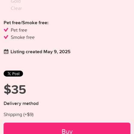
Gold
Clear
Pet free/Smoke free:
Pet free
Smoke free
Listing created May 9, 2025
$35
Delivery method
Shipping (+
$9
)
Buy