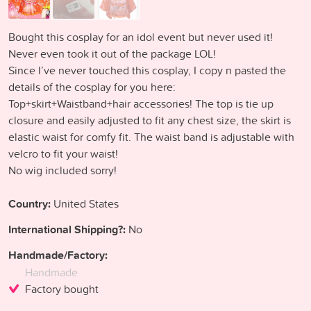
Bought this cosplay for an idol event but never used it!
Never even took it out of the package LOL!
Since I’ve never touched this cosplay, I copy n pasted the
details of the cosplay for you here:
Top+skirt+Waistband+hair accessories! The top is tie up
closure and easily adjusted to fit any chest size, the skirt is
elastic waist for comfy fit. The waist band is adjustable with
velcro to fit your waist!
No wig included sorry!
Country:
United States
International Shipping?:
No
Handmade/Factory:
Handmade
Factory bought