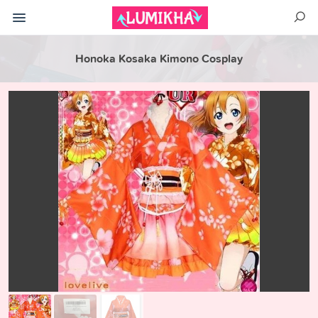
Honoka Kosaka Kimono Cosplay