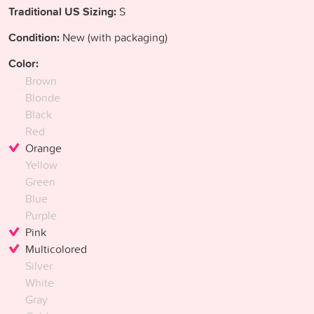
Traditional US Sizing:
S
Condition:
New (with packaging)
Color:
Brown
Blonde
Black
Red
Orange
Yellow
Green
Blue
Purple
Pink
Multicolored
Silver
White
Gray