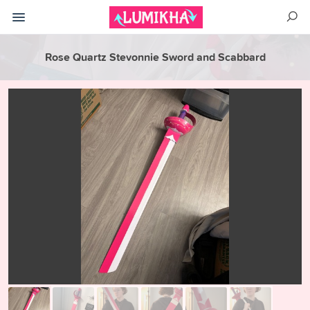
Rose Quartz Stevonnie Sword and Scabbard