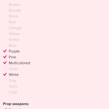
Brown
Blonde
Black
Red
Orange
Yellow
Green
Blue
Purple
Pink
Multicolored
Silver
White
Gray
Gold
Clear
Prop weapons: