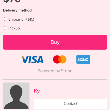
Delivery method
Shipping (+
$15
)
Pickup
Buy
Ky
Contact