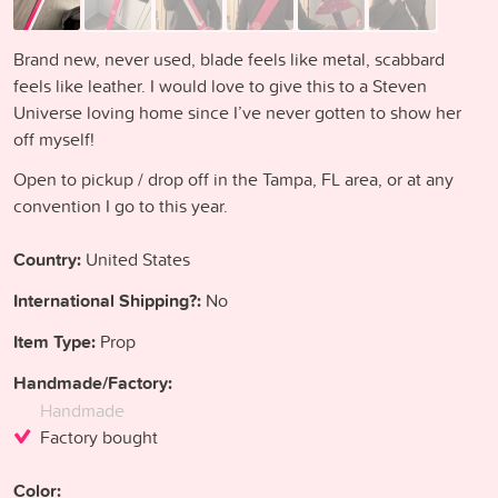
Brand new, never used, blade feels like metal, scabbard
feels like leather. I would love to give this to a Steven
Universe loving home since I’ve never gotten to show her
off myself!
Open to pickup / drop off in the Tampa, FL area, or at any
convention I go to this year.
Country:
United States
International Shipping?:
No
Item Type:
Prop
Handmade/Factory:
Handmade
Factory bought
Color: