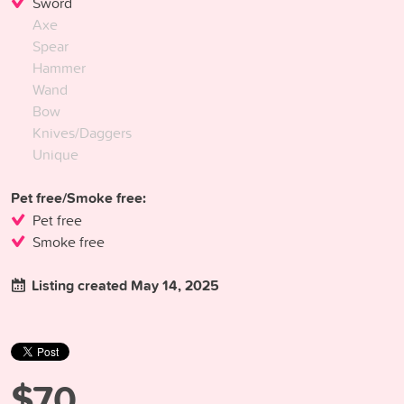
Sword
Axe
Spear
Hammer
Wand
Bow
Knives/Daggers
Unique
Pet free/Smoke free:
Pet free
Smoke free
Listing created May 14, 2025
$70