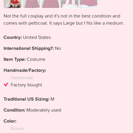
Not the full cosplay and it's not in the best condition and
comes with petticoat. It says Large but I fits like a medium.
Country:
United States
International Shipping?:
No
Item Type:
Costume
Handmade/Factory:
Handmade
Factory bought
Traditional US Sizing:
M
Condition:
Moderately used
Color:
Brown