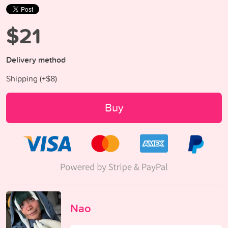
$21
Delivery method
Shipping (+
$8
)
Buy
Nao