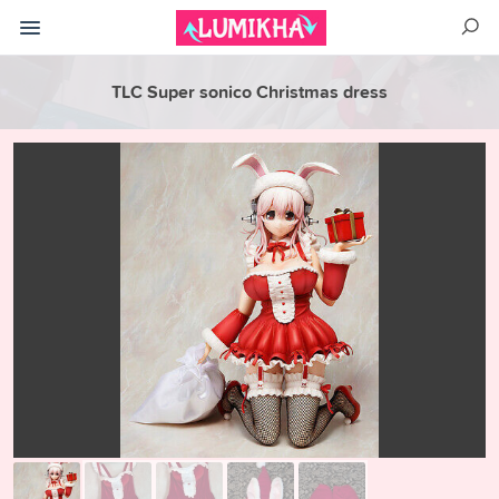
TLC Super sonico Christmas dress