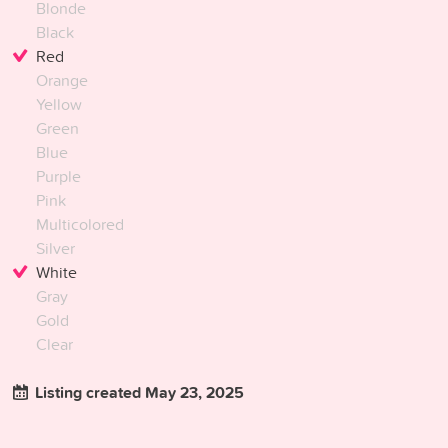
Blonde
Black
Red
Orange
Yellow
Green
Blue
Purple
Pink
Multicolored
Silver
White
Gray
Gold
Clear
Listing created May 23, 2025