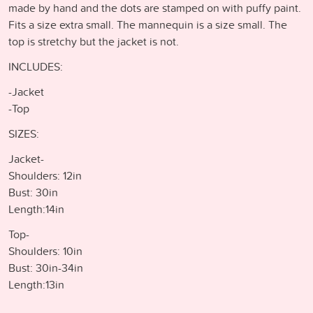
made by hand and the dots are stamped on with puffy paint.
Fits a size extra small. The mannequin is a size small. The
top is stretchy but the jacket is not.
INCLUDES:
-Jacket
-Top
SIZES:
Jacket-
Shoulders: 12in
Bust: 30in
Length:14in
Top-
Shoulders: 10in
Bust: 30in-34in
Length:13in