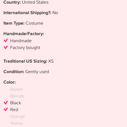
Country:
United States
International Shipping?:
No
Item Type:
Costume
Handmade/Factory:
Handmade
Factory bought
Traditional US Sizing:
XS
Condition:
Gently used
Color:
Brown
Blonde
Black
Red
Orange
Yellow