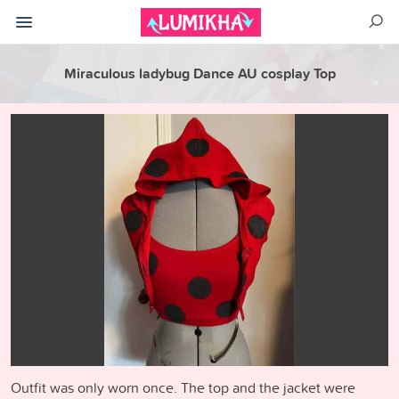
Miraculous ladybug Dance AU cosplay Top
Outfit was only worn once. The top and the jacket were