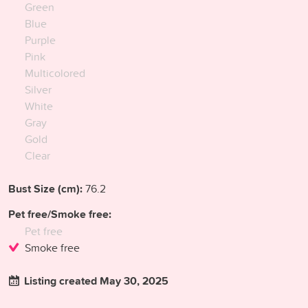
Green
Blue
Purple
Pink
Multicolored
Silver
White
Gray
Gold
Clear
Bust Size (cm):
76.2
Pet free/Smoke free:
Pet free
Smoke free
Listing created May 30, 2025