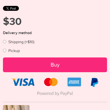
$30
Delivery method
Shipping (+
$10
)
Pickup
Buy