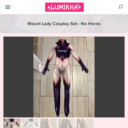
Mount Lady Cosplay Set - No Horns