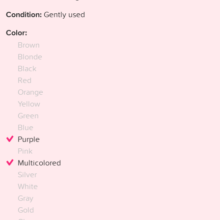
Condition:
Gently used
Color:
Brown
Blonde
Black
Red
Orange
Yellow
Green
Blue
Purple
Pink
Multicolored
Silver
White
Gray
Gold