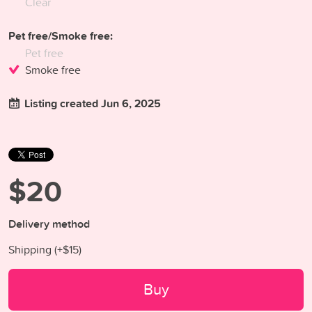
Clear
Pet free/Smoke free:
Pet free
Smoke free
Listing created Jun 6, 2025
$20
Delivery method
Shipping (+
$15
)
Buy