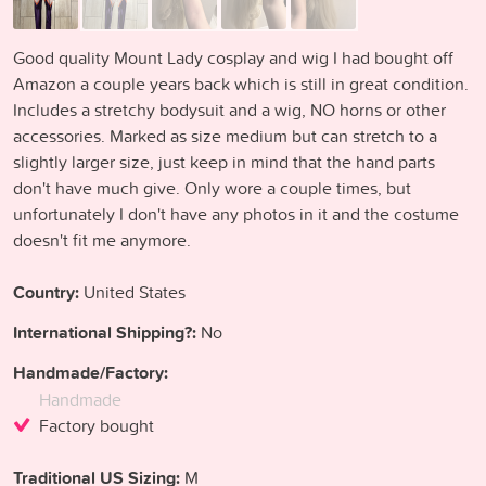
Good quality Mount Lady cosplay and wig I had bought off
Amazon a couple years back which is still in great condition.
Includes a stretchy bodysuit and a wig, NO horns or other
accessories. Marked as size medium but can stretch to a
slightly larger size, just keep in mind that the hand parts
don't have much give. Only wore a couple times, but
unfortunately I don't have any photos in it and the costume
doesn't fit me anymore.
Country:
United States
International Shipping?:
No
Handmade/Factory:
Handmade
Factory bought
Traditional US Sizing:
M