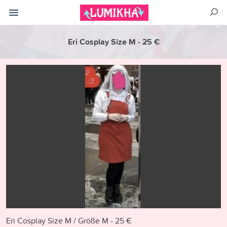
Eri Cosplay Size M - 25 €
Eri Cosplay Size M / Größe M - 25 €