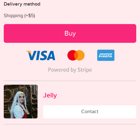
Delivery method
Shipping (+
$5
)
Buy
Jelly
Contact