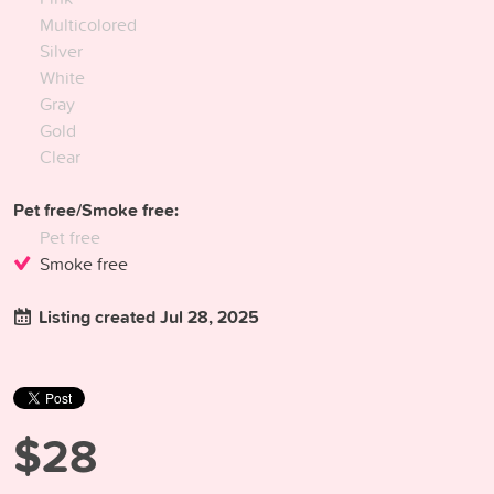
Multicolored
Silver
White
Gray
Gold
Clear
Pet free/Smoke free:
Pet free
Smoke free
Listing created Jul 28, 2025
$28