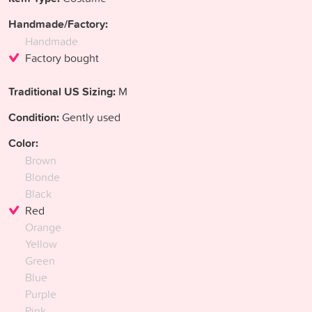
Handmade/Factory:
Handmade
Factory bought
Traditional US Sizing:
M
Condition:
Gently used
Color:
Brown
Blonde
Black
Red
Orange
Yellow
Green
Blue
Purple
Pink