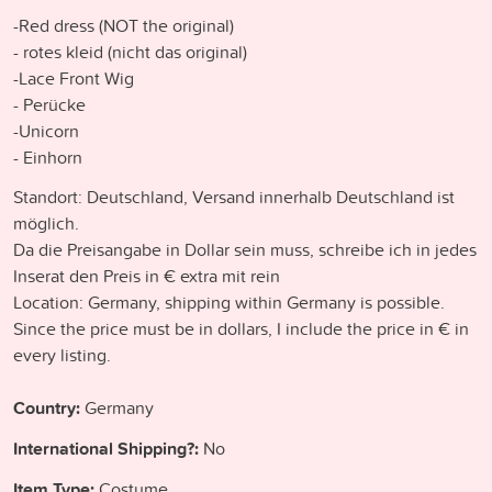
-Red dress (NOT the original)
- rotes kleid (nicht das original)
-Lace Front Wig
- Perücke
-Unicorn
- Einhorn
Standort: Deutschland, Versand innerhalb Deutschland ist
möglich.
Da die Preisangabe in Dollar sein muss, schreibe ich in jedes
Inserat den Preis in € extra mit rein
Location: Germany, shipping within Germany is possible.
Since the price must be in dollars, I include the price in € in
every listing.
Country:
Germany
International Shipping?:
No
Item Type:
Costume