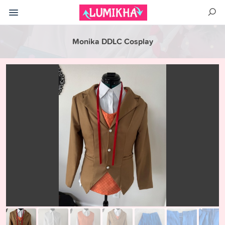
Monika DDLC Cosplay