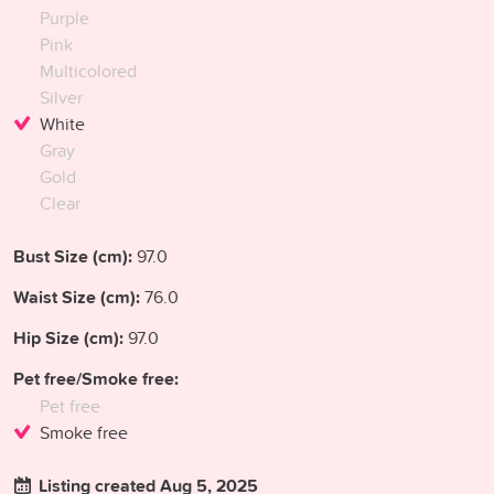
Purple
Pink
Multicolored
Silver
White
Gray
Gold
Clear
Bust Size (cm):
97.0
Waist Size (cm):
76.0
Hip Size (cm):
97.0
Pet free/Smoke free:
Pet free
Smoke free
Listing created Aug 5, 2025