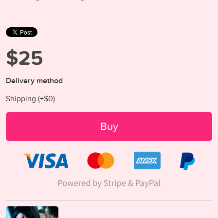
$25
Delivery method
Shipping (+
$0
)
Buy