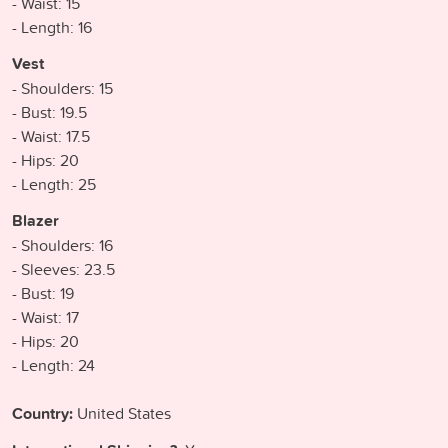
- Waist: 15
- Length: 16
Vest
- Shoulders: 15
- Bust: 19.5
- Waist: 17.5
- Hips: 20
- Length: 25
Blazer
- Shoulders: 16
- Sleeves: 23.5
- Bust: 19
- Waist: 17
- Hips: 20
- Length: 24
Country:
United States