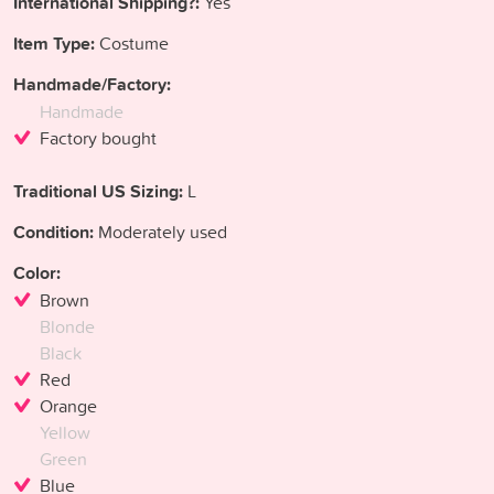
International Shipping?:
Yes
Item Type:
Costume
Handmade/Factory:
Handmade
Factory bought
Traditional US Sizing:
L
Condition:
Moderately used
Color:
Brown
Blonde
Black
Red
Orange
Yellow
Green
Blue