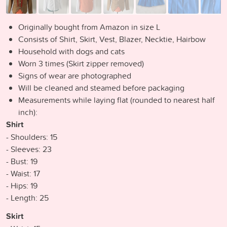
Originally bought from Amazon in size L
Consists of Shirt, Skirt, Vest, Blazer, Necktie, Hairbow
Household with dogs and cats
Worn 3 times (Skirt zipper removed)
Signs of wear are photographed
Will be cleaned and steamed before packaging
Measurements while laying flat (rounded to nearest half
inch):
Shirt
- Shoulders: 15
- Sleeves: 23
- Bust: 19
- Waist: 17
- Hips: 19
- Length: 25
Skirt