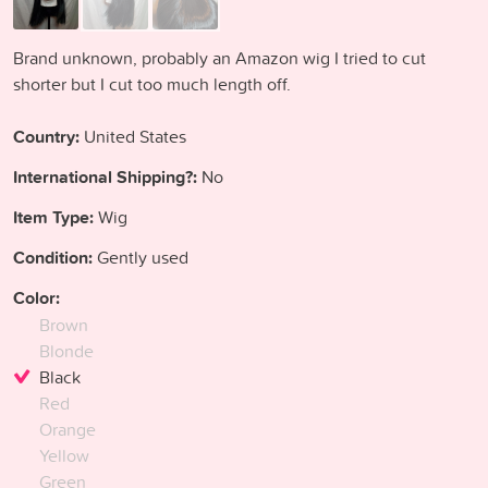
Brand unknown, probably an Amazon wig I tried to cut
shorter but I cut too much length off.
Country:
United States
International Shipping?:
No
Item Type:
Wig
Condition:
Gently used
Color:
Brown
Blonde
Black
Red
Orange
Yellow
Green