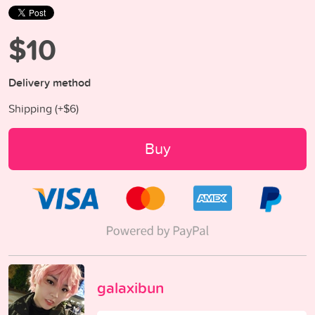
$10
Delivery method
Shipping (+
$6
)
Buy
galaxibun