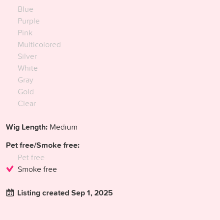
Blue
Purple
Pink
Multicolored
Silver
White
Gray
Gold
Clear
Wig Length:
Medium
Pet free/Smoke free:
Pet free
Smoke free
Listing created Sep 1, 2025