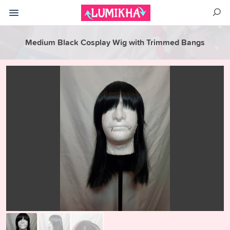
Medium Black Cosplay Wig with Trimmed Bangs