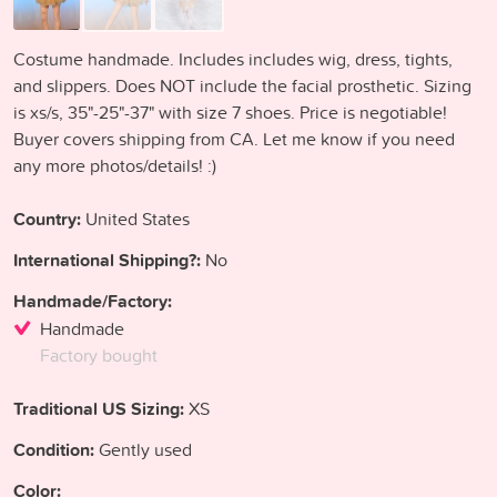
Costume handmade. Includes includes wig, dress, tights,
and slippers. Does NOT include the facial prosthetic. Sizing
is xs/s, 35"-25"-37" with size 7 shoes. Price is negotiable!
Buyer covers shipping from CA. Let me know if you need
any more photos/details! :)
Country:
United States
International Shipping?:
No
Handmade/Factory:
Handmade
Factory bought
Traditional US Sizing:
XS
Condition:
Gently used
Color: