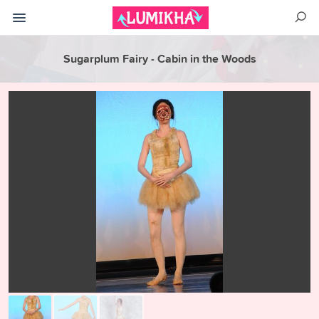
Sugarplum Fairy - Cabin in the Woods