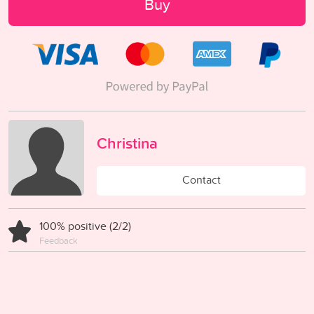
Buy
Christina
Contact
100% positive (2/2)
Feedback