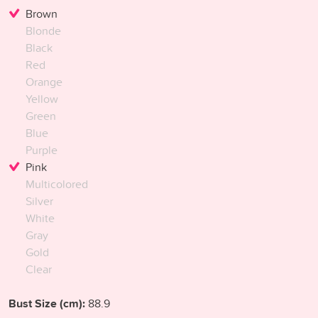
Brown
Blonde
Black
Red
Orange
Yellow
Green
Blue
Purple
Pink
Multicolored
Silver
White
Gray
Gold
Clear
Bust Size (cm):
88.9