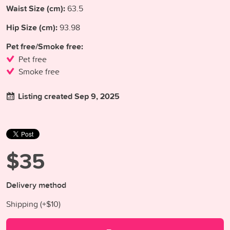
Waist Size (cm):
63.5
Hip Size (cm):
93.98
Pet free/Smoke free:
Pet free
Smoke free
Listing created Sep 9, 2025
$35
Delivery method
Shipping (+
$10
)