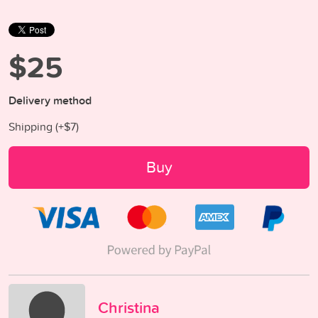
$25
Delivery method
Shipping (+
$7
)
Buy
Christina