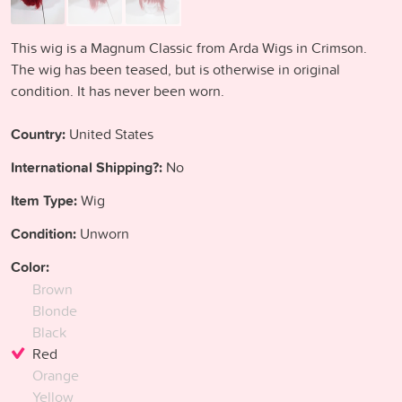
This wig is a Magnum Classic from Arda Wigs in Crimson.
The wig has been teased, but is otherwise in original
condition. It has never been worn.
Country:
United States
International Shipping?:
No
Item Type:
Wig
Condition:
Unworn
Color:
Brown
Blonde
Black
Red
Orange
Yellow