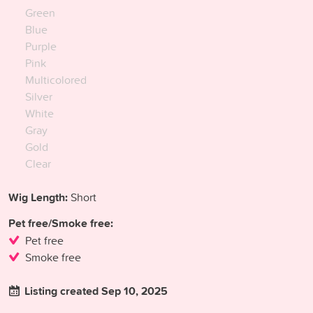
Green
Blue
Purple
Pink
Multicolored
Silver
White
Gray
Gold
Clear
Wig Length:
Short
Pet free/Smoke free:
Pet free
Smoke free
Listing created Sep 10, 2025