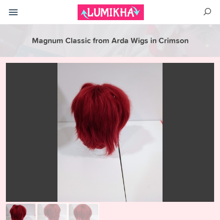
Magnum Classic from Arda Wigs in Crimson