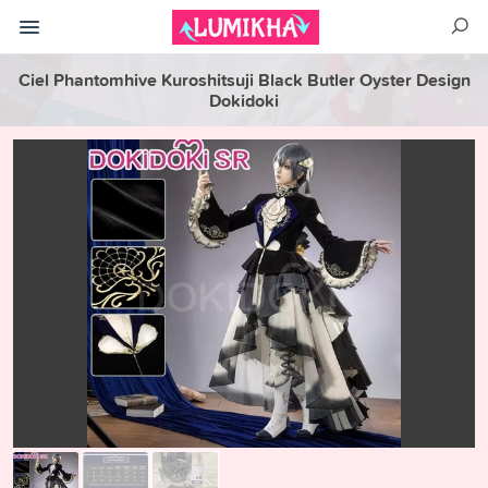
Ciel Phantomhive Kuroshitsuji Black Butler Oyster Design
Dokidoki