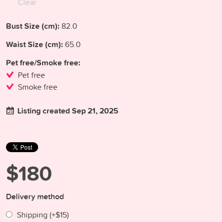
Clear
Bust Size (cm):
82.0
Waist Size (cm):
65.0
Pet free/Smoke free:
Pet free
Smoke free
Listing created Sep 21, 2025
$180
Delivery method
Shipping (+
$15
)