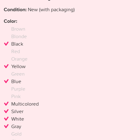
Condition:
New (with packaging)
Color:
Brown
Blonde
Black
Red
Orange
Yellow
Green
Blue
Purple
Pink
Multicolored
Silver
White
Gray
Gold