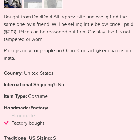
Bought from DokiDoki AliExpress site and was gifted the
same one by a friend. Will be selling little below price I paid
($213). Price can be reasoned but firm. Cosplay itself is not
tampered or worn.
Pickups only for people on Oahu. Contact @sencha.cos on
insta.
Country:
United States
International Shipping?:
No
Item Type:
Costume
Handmade/Factory:
Handmade
Factory bought
Traditional US Sizing:
S