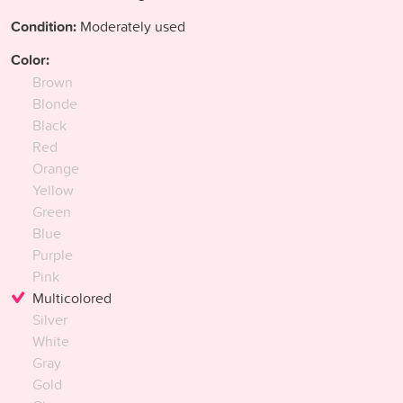
Condition:
Moderately used
Color:
Brown
Blonde
Black
Red
Orange
Yellow
Green
Blue
Purple
Pink
Multicolored
Silver
White
Gray
Gold