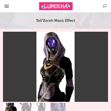
Tali'Zorah Mass Effect