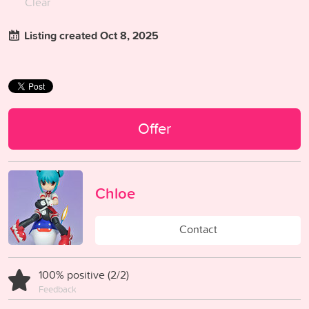
Clear
Listing created Oct 8, 2025
Offer
Chloe
Contact
100% positive (2/2)
Feedback