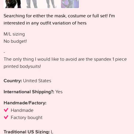
Searching for either the mask, costume or full set! I'm
interested in any outfit variation of hers
M/L sizing
No budget!
-
The only thing I would like to avoid are the spandex 1 piece
printed bodysuits!
Country:
United States
International Shipping?:
Yes
Handmade/Factory:
Handmade
Factory bought
Traditional US Sizing:
L