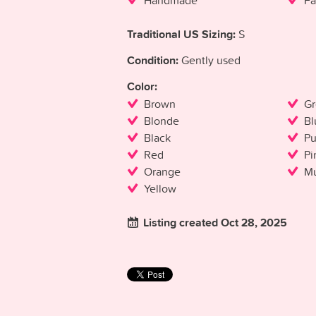
Handmade
Fa
Traditional US Sizing:
S
Condition:
Gently used
Color:
Brown
Gr
Blonde
Bl
Black
Pu
Red
Pi
Orange
Mu
Yellow
Listing created Oct 28, 2025