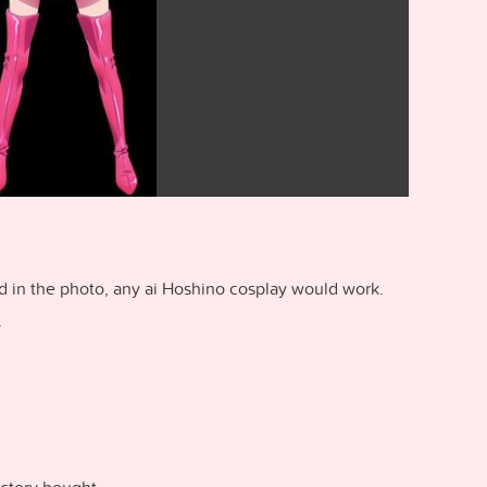
ed in the photo, any ai Hoshino cosplay would work.
y