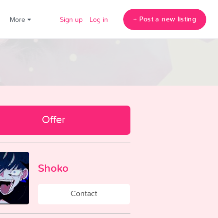
+ Post a new listing
!
More
Sign up
Log in
Offer
Shoko
Contact