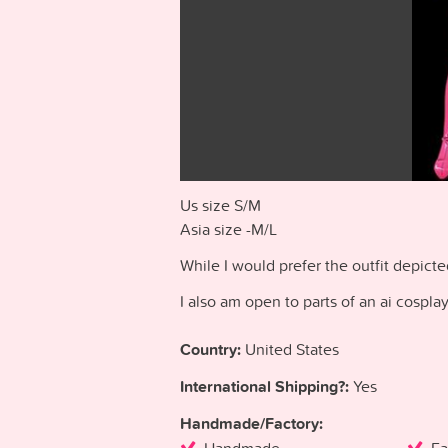
Us size S/M
Asia size -M/L
While I would prefer the outfit depict
I also am open to parts of an ai cospla
Country:
United States
International Shipping?:
Yes
Handmade/Factory: