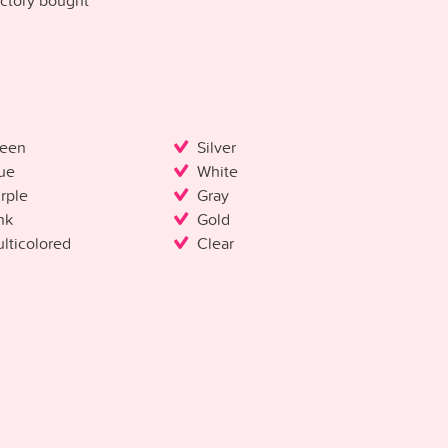
ctory bought
een
Silver
ue
White
rple
Gray
nk
Gold
lticolored
Clear