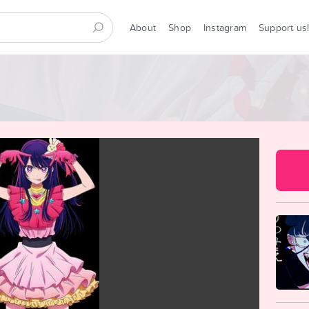
About
Shop
Instagram
Support us