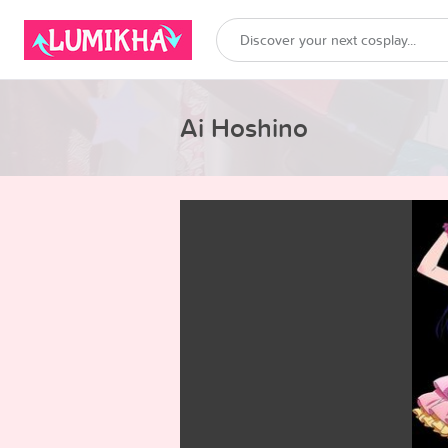
Ai Hoshino