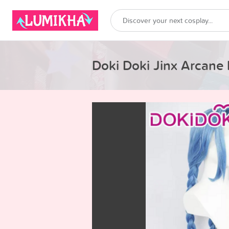
Doki Doki Jinx Arcane 