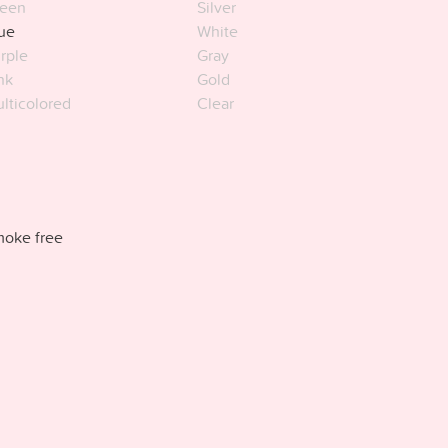
een
Silver
ue
White
rple
Gray
nk
Gold
lticolored
Clear
oke free