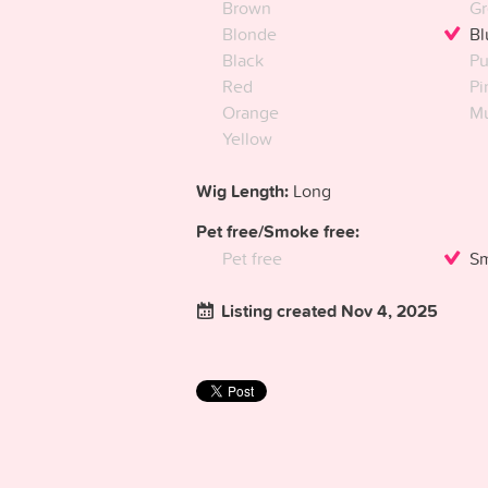
Brown
Gr
Blonde
Bl
Black
Pu
Red
Pi
Orange
Mu
Yellow
Wig Length:
Long
Pet free/Smoke free:
Pet free
Sm
Listing created Nov 4, 2025