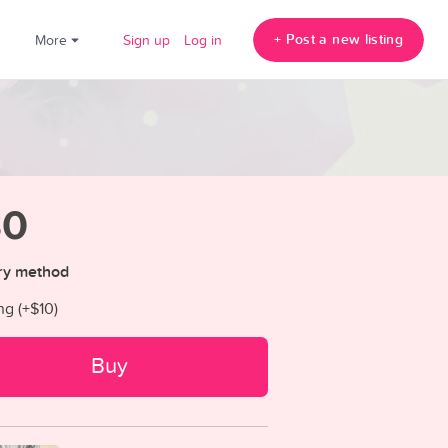
+ Post a new listing
!
More
Sign up
Log in
30
ry method
ng (+
$10
)
Buy