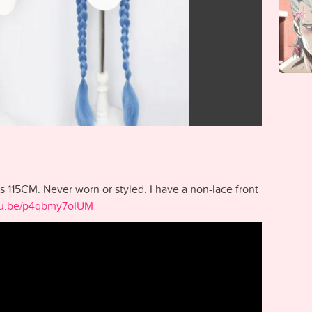
is 115CM. Never worn or styled. I have a non-lace front
utu.be/p4qbmy7oIUM