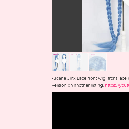
Arcane Jinx Lace front wig, front lace 
version on another listing.
https://yo