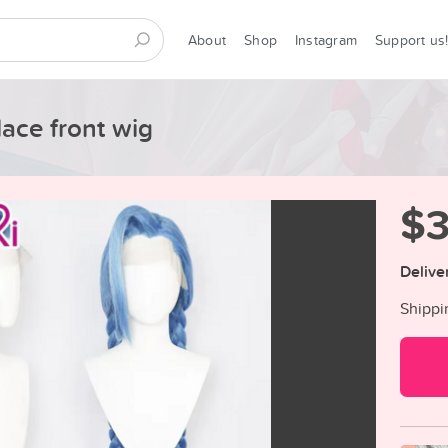
About
Shop
Instagram
Support us
lace front wig
$
Delive
Shippi