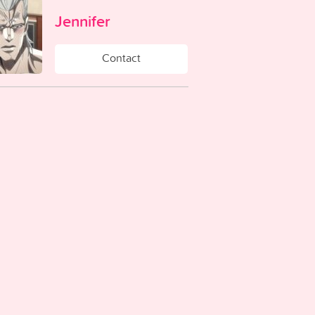
Jennifer
Contact