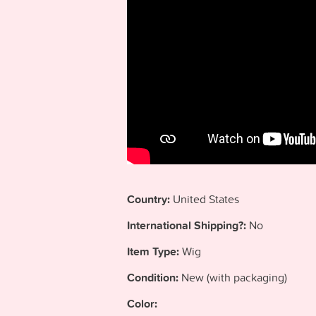
Country:
United States
International Shipping?:
No
Item Type:
Wig
Condition:
New (with packaging)
Color: