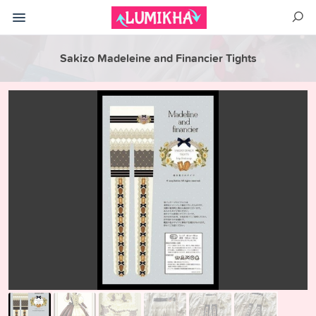
Sakizo Madeleine and Financier Tights