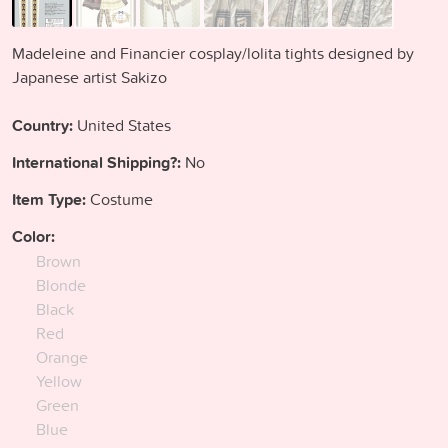
Madeleine and Financier cosplay/lolita tights designed by
Japanese artist Sakizo
Country:
United States
International Shipping?:
No
Item Type:
Costume
Color:
Brown
Blonde
Black
Red
Orange
Yellow
Green
Blue