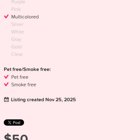
Purple
Pink
Multicolored
Silver
White
Gray
Gold
Clear
Pet free/Smoke free:
Pet free
Smoke free
Listing created Nov 25, 2025
$50