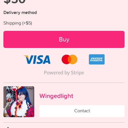
Delivery method
Shipping (+
$5
)
Buy
Wingedlight
Contact