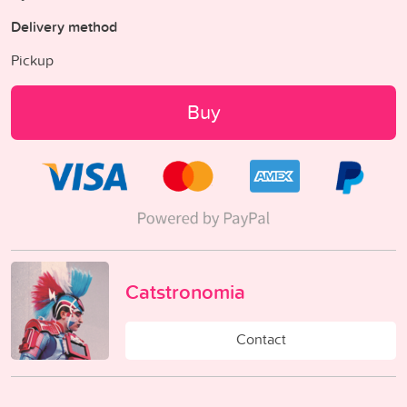
Delivery method
Pickup
Buy
Catstronomia
Contact