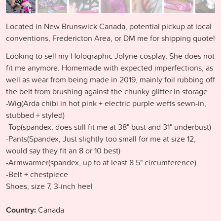
Located in New Brunswick Canada, potential pickup at local
conventions, Fredericton Area, or DM me for shipping quote!
Looking to sell my Holographic Jolyne cosplay, She does not
fit me anymore. Homemade with expected imperfections, as
well as wear from being made in 2019, mainly foil rubbing off
the belt from brushing against the chunky glitter in storage
-Wig(Arda chibi in hot pink + electric purple wefts sewn-in,
stubbed + styled)
-Top(spandex, does still fit me at 38" bust and 31" underbust)
-Pants(Spandex, Just slightly too small for me at size 12,
would say they fit an 8 or 10 best)
-Armwarmer(spandex, up to at least 8.5" circumference)
-Belt + chestpiece
Shoes, size 7, 3-inch heel
Country:
Canada