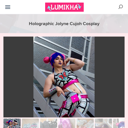
Holographic Jolyne Cujoh Cosplay