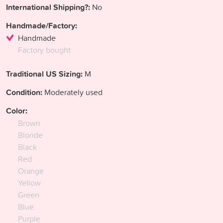
International Shipping?:
No
Handmade/Factory:
Handmade
Factory bought
Traditional US Sizing:
M
Condition:
Moderately used
Color:
Brown
Blonde
Black
Red
Orange
Yellow
Green
Blue
Purple