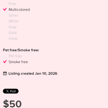
Pink
Multicolored
Silver
White
Gray
Gold
Clear
Pet free/Smoke free:
Pet free
Smoke free
Listing created Jan 10, 2026
$50