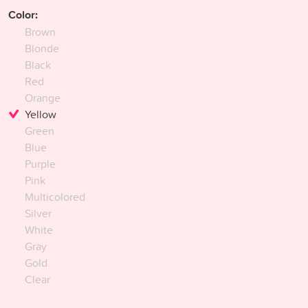
Color:
Brown
Blonde
Black
Red
Orange
Yellow
Green
Blue
Purple
Pink
Multicolored
Silver
White
Gray
Gold
Clear