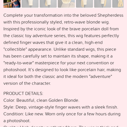
Complete your transformation into the beloved Shepherdess
with this professionally styled, retro-wave blonde wig.
Inspired by the iconic look of the brave porcelain doll from
the classic toy adventure series, this wig features perfectly
defined finger waves that give it a clean, high-end
"collectible" appearance. Unlike standard wigs, this piece
has been carefully set to maintain its shape, making it a
"ready-to-wear" masterpiece for your next convention or
photoshoot. It’s designed to look like porcelain hair, making
it ideal for both the classic and the modern "adventure"
version of the character.
PRODUCT DETAILS:
Color: Beautiful, clean Golden Blonde.
Style: Deep, vintage-style finger waves with a sleek finish.
Condition: Like new. Worn only once for a few hours during
a photoshoot.