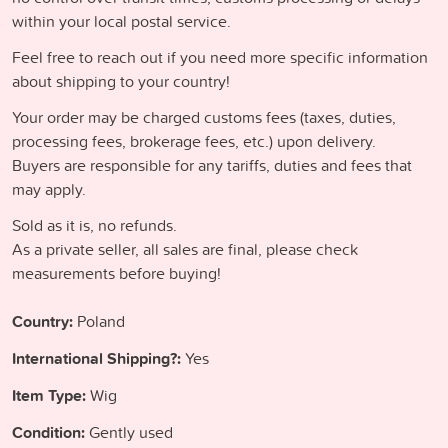
within your local postal service.
Feel free to reach out if you need more specific information
about shipping to your country!
Your order may be charged customs fees (taxes, duties,
processing fees, brokerage fees, etc.) upon delivery.
Buyers are responsible for any tariffs, duties and fees that
may apply.
Sold as it is, no refunds.
As a private seller, all sales are final, please check
measurements before buying!
Country:
Poland
International Shipping?:
Yes
Item Type:
Wig
Condition:
Gently used