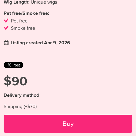
Wig Length:
Unique wigs
Pet free/Smoke free:
Pet free
Smoke free
Listing created Apr 9, 2026
$90
Delivery method
Shipping (+
$70
)
Buy