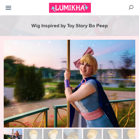
Wig Inspired by Toy Story Bo Peep