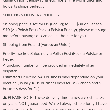
Quality: High-density synthetic fibers. The wig is thick and
holds its shape perfectly.
SHIPPING & DELIVERY POLICIES
Shipping price is set for US (FedEx); for EU $30 or Canada
$40 (via Polish Post (Poczta Polska) Priority), please message
me before buying so I can adjust the rate for you.
Shipping from Poland (European Union).
Priority Tracked Shipping via Polish Post (Poczta Polska) or
Fedex.
A tracking number will be provided immediately after
dispatch.
Estimated Delivery: 7-40 business days depending on your
location (usually 10-15 business days for US/Canada and 5
business days for EU).
⚠️ PLEASE NOTE: These delivery timeframes are estimates
only and NOT guaranteed. While I always ship priority, I have
no control over transit times, customs processing or delays