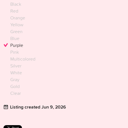
Black
Red
Orange
Yellow
Green
Blue
Purple
Pink
Multicolored
Silver
White
Gray
Gold
Clear
Listing created Jun 9, 2026