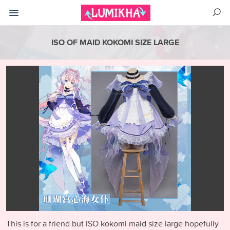
ISO OF MAID KOKOMI SIZE LARGE
This is for a friend but ISO kokomi maid size large hopefully