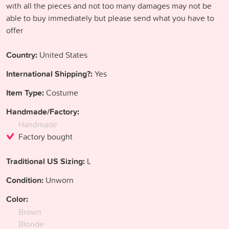
with all the pieces and not too many damages may not be
able to buy immediately but please send what you have to
offer
Country:
United States
International Shipping?:
Yes
Item Type:
Costume
Handmade/Factory:
Handmade
Factory bought
Traditional US Sizing:
L
Condition:
Unworn
Color:
Brown
Blonde