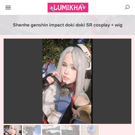
Shenhe genshin impact doki doki SR cosplay + wig