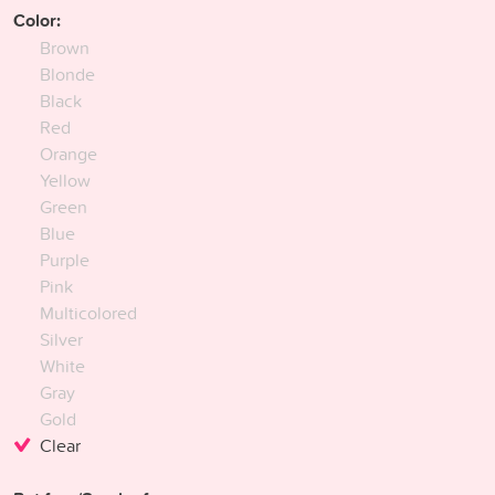
Color:
Brown
Blonde
Black
Red
Orange
Yellow
Green
Blue
Purple
Pink
Multicolored
Silver
White
Gray
Gold
Clear