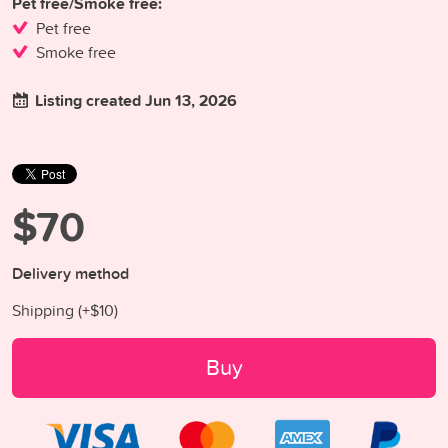
Pet free/Smoke free:
Pet free
Smoke free
Listing created Jun 13, 2026
$70
Delivery method
Shipping (+
$10
)
Buy