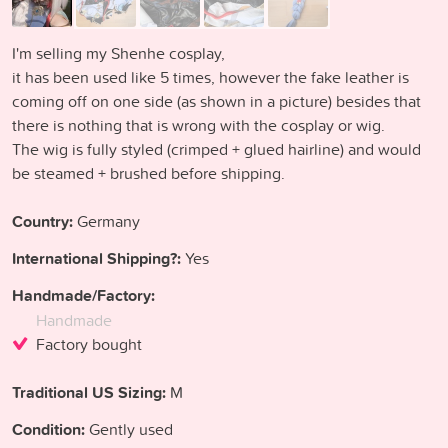
I'm selling my Shenhe cosplay,
it has been used like 5 times, however the fake leather is
coming off on one side (as shown in a picture) besides that
there is nothing that is wrong with the cosplay or wig.
The wig is fully styled (crimped + glued hairline) and would
be steamed + brushed before shipping.
Country:
Germany
International Shipping?:
Yes
Handmade/Factory:
Handmade
Factory bought
Traditional US Sizing:
M
Condition:
Gently used