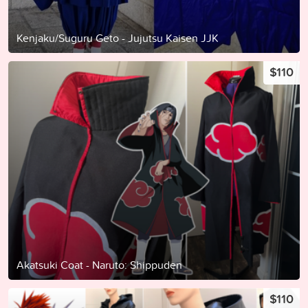
Kenjaku/Suguru Geto - Jujutsu Kaisen JJK
$110
Akatsuki Coat - Naruto: Shippuden
$110