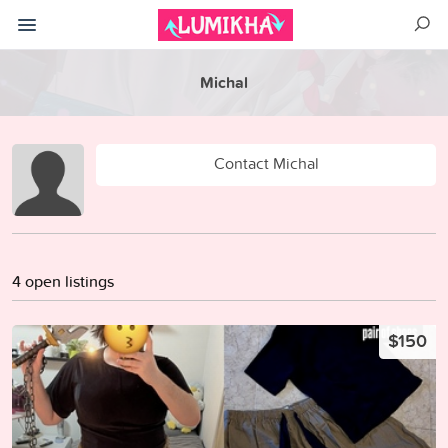
Michal
Contact Michal
4 open listings
$150