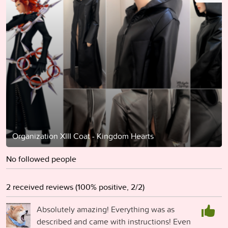
Organization XIII Coat - Kingdom Hearts
No followed people
2 received reviews (100% positive, 2/2)
Absolutely amazing! Everything was as
described and came with instructions! Even