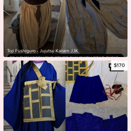
Toji Fushiguro - Jujutsu Kaisen JJK
$170