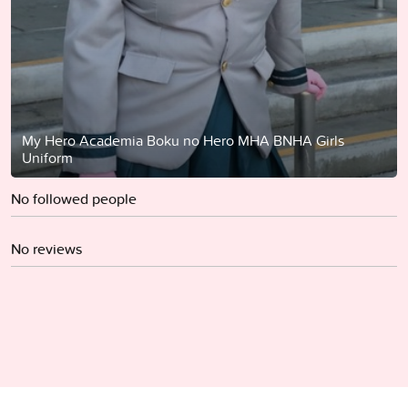
My Hero Academia Boku no Hero MHA BNHA Girls
Uniform
No followed people
No reviews