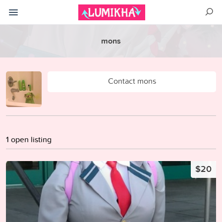
mons
Contact mons
1 open listing
$20