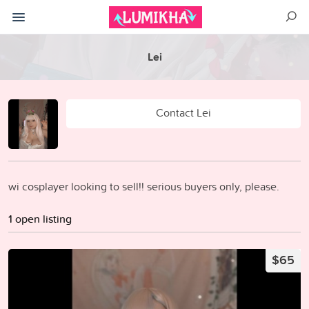
Lei
Contact Lei
wi cosplayer looking to sell!! serious buyers only, please.
1 open listing
$65