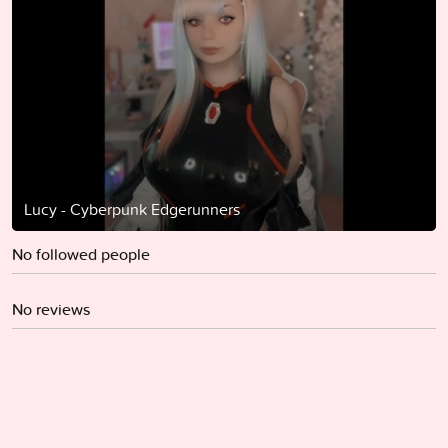
Lucy - Cyberpunk Edgerunners
No followed people
No reviews