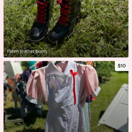
Paten leather boots
$10