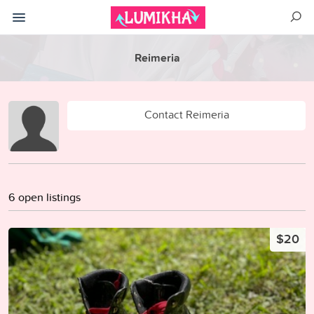
Reimeria
Contact Reimeria
6 open listings
$20