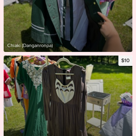
Chiaki (Danganronpa)
$10