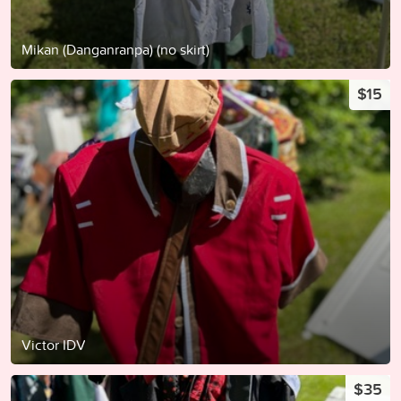
Mikan (Danganranpa) (no skirt)
$15
Victor IDV
$35