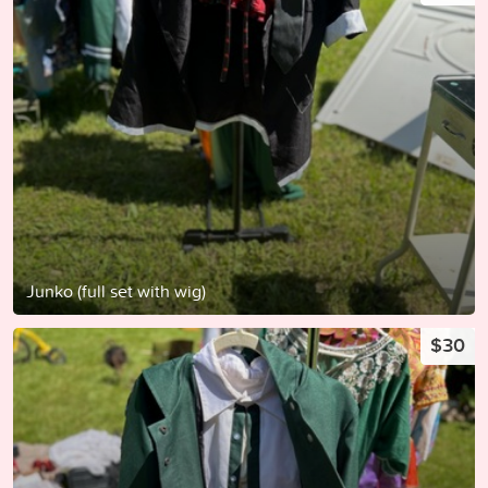
Junko (full set with wig)
$30