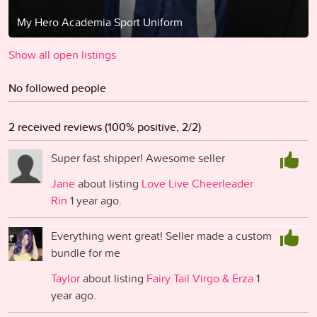
My Hero Academia Sport Uniform
Show all open listings
No followed people
2 received reviews (100% positive, 2/2)
Super fast shipper! Awesome seller
Jane
about listing
Love Live Cheerleader
Rin
1 year ago.
Everything went great! Seller made a custom
bundle for me
Taylor
about listing
Fairy Tail Virgo & Erza
1
year ago.