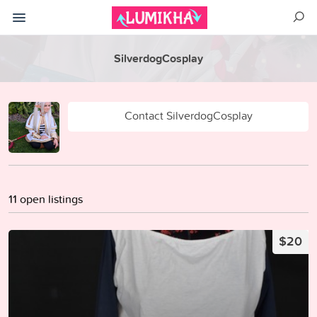
SilverdogCosplay
Contact SilverdogCosplay
11 open listings
$20