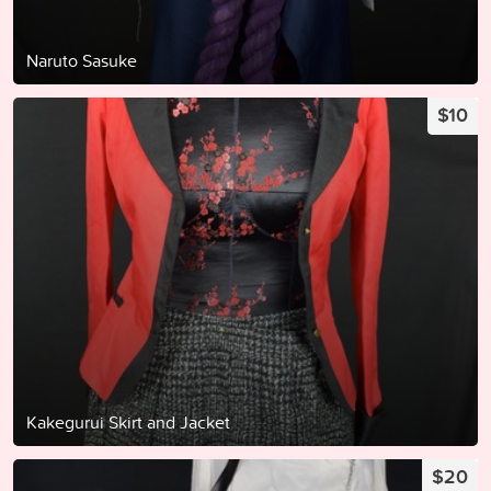
Naruto Sasuke
$10
Kakegurui Skirt and Jacket
$20