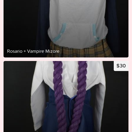
Rosario + Vampire Mizore
$30