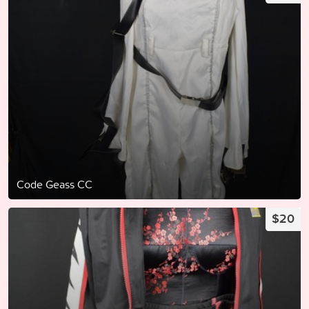
Code Geass CC
$20