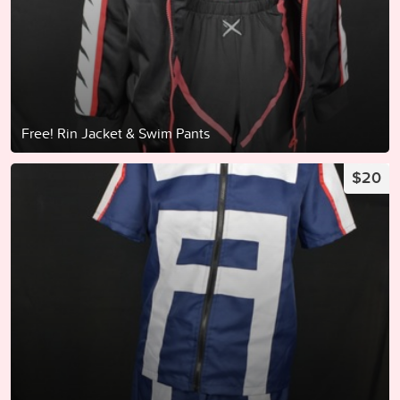
Free! Rin Jacket & Swim Pants
$20