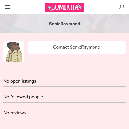
SonicRaymond
Contact SonicRaymond
No open listings
No followed people
No reviews