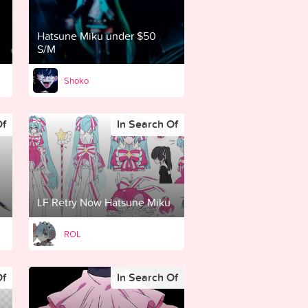
Hatsune Miku under $50
S/M
Shoko
Of
In Search Of
LF Retry Now Hatsune Miku
ROL
Of
In Search Of