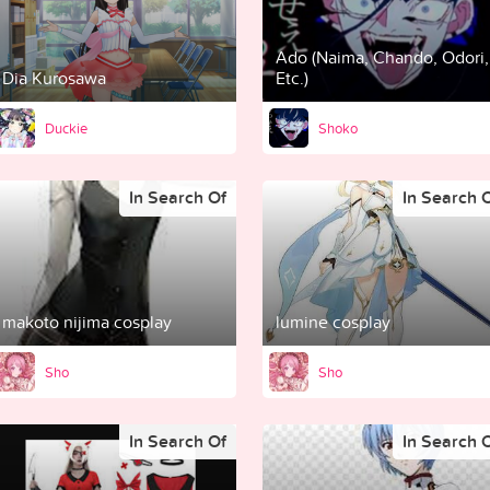
Ado (Naima, Chando, Odori,
Dia Kurosawa
Etc.)
Duckie
Shoko
In Search Of
In Search 
makoto nijima cosplay
lumine cosplay
Sho
Sho
In Search Of
In Search 