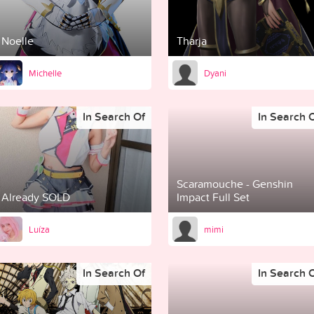
Noelle
Tharja
Michelle
Dyani
In Search Of
In Search 
Scaramouche - Genshin
Already SOLD
Impact Full Set
Luíza
mimi
In Search Of
In Search 