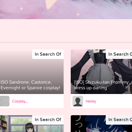
In Search Of
In Search 
ISO Sandrone, Castorice,
[ISO] Shizuku-tan From my
Evernight or Sparxie cosplay!
dress up darling
Cosplay_
Hailey
In Search Of
In Search 