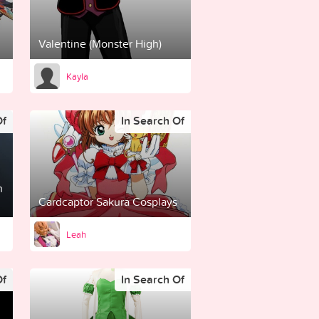
Valentine (Monster High)
Kayla
Of
In Search Of
n
Cardcaptor Sakura Cosplays
Leah
Of
In Search Of