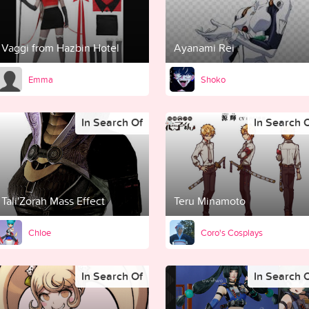
Vaggi from Hazbin Hotel
Ayanami Rei
Emma
Shoko
In Search Of
In Search 
Tali'Zorah Mass Effect
Teru Minamoto
Chloe
Coro's Cosplays
In Search Of
In Search 