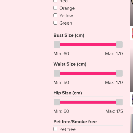
Red
Cape Verde
Orange
Chad
Yellow
Chile
Green
China
Blue
Colombia
Bust Size (cm)
Purple
Comoros
Pink
Congo
Multicolored
Min:
60
Max:
170
Congo {Democratic Rep}
Silver
Costa Rica
Waist Size (cm)
White
Croatia
Gray
Cuba
Min:
Gold
50
Max:
170
Cyprus
Clear
Hip Size (cm)
Czech Republic
Denmark
Djibouti
Min:
60
Max:
175
Dominica
Pet free/Smoke free
Dominican Republic
Pet free
East Timor