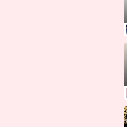
Kazakhstan
Kenya
Kiribati
Korea (North)
Korea (South)
Kosovo
Kuwait
Kyrgyzstan
Laos
Latvia
Lebanon
Lesotho
Liberia
Libya
Liechtenstein
Lithuania
Luxembourg
Macedonia