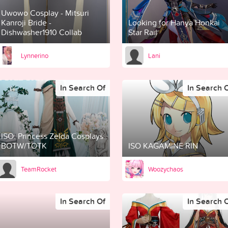
Uwowo Cosplay - Mitsuri
Kanroji Bride -
Looking for Hanya Honkai
Dishwasher1910 Collab
Star Rail
Lynnerino
Lani
In Search Of
In Search 
ISO: Princess Zelda Cosplays
BOTW/TOTK
ISO KAGAMINE RIN
TeamRocket
Woozychaos
In Search Of
In Search 