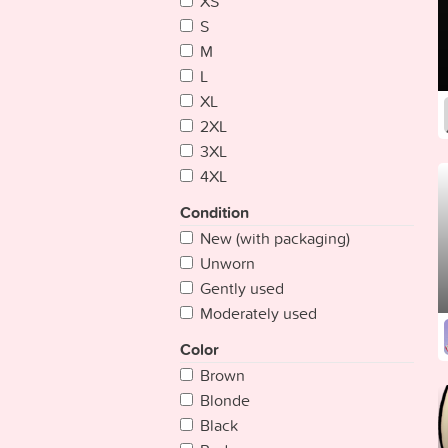
XS
Bangladesh
S
Barbados
M
Belarus
L
Belgium
XL
Belize
2XL
Benin
3XL
Bhutan
4XL
Bolivia
Bosnia Herzegovina
Condition
Botswana
New (with packaging)
Brazil
Unworn
Brunei
Gently used
Bulgaria
Moderately used
Burkina
Color
Burundi
Brown
Cambodia
Blonde
Cameroon
Black
Cape Verde