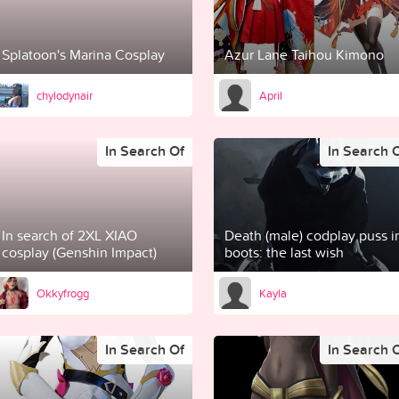
Splatoon's Marina Cosplay
Azur Lane Taihou Kimono
chylodynair
April
In Search Of
In Search 
In search of 2XL XIAO
Death (male) codplay puss i
cosplay (Genshin Impact)
boots: the last wish
Okkyfrogg
Kayla
In Search Of
In Search 