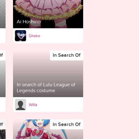
Ai Hoshino
Shoko
Of
In Search Of
In search of Lulu League of
Legends costume
Willa
Of
In Search Of