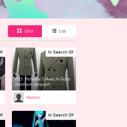
Grid
List
Of
In Search Of
ISO: Persona 5 Akechi Goro
(Uniform version!)
Madison
Of
In Search Of