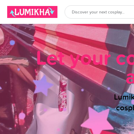
Let your c
Lumik
cosp