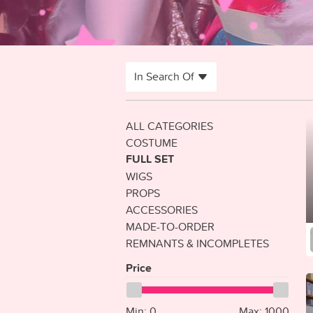
In Search Of
ALL CATEGORIES
COSTUME
FULL SET
WIGS
PROPS
ACCESSORIES
MADE-TO-ORDER
REMNANTS & INCOMPLETES
Price
Min:
0
Max:
1000