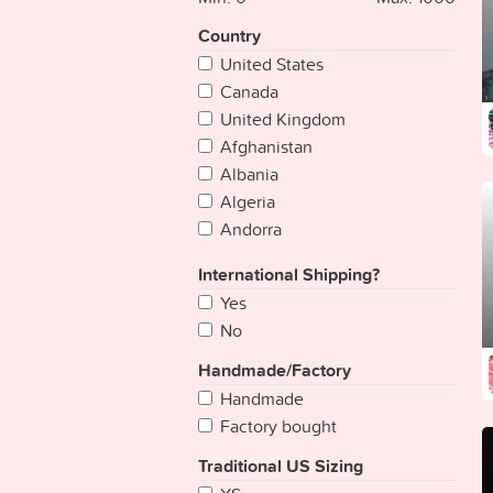
Country
United States
Canada
United Kingdom
Afghanistan
Albania
Algeria
Andorra
Angola
International Shipping?
Antigua & Deps
Yes
Argentina
No
Armenia
Australia
Handmade/Factory
Austria
Handmade
Azerbaijan
Factory bought
Bahamas
Traditional US Sizing
Bahrain