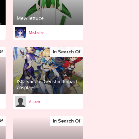
Mew lettuce
Michelle
Of
In Search Of
ISO: various Genshin Impact
cosplays
Aspen
Of
In Search Of