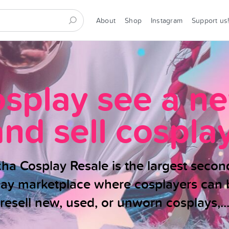
About
Shop
Instagram
Support us
osplay see a n
and sell cosplay
ha Cosplay Resale is the largest seco
lay marketplace where cosplayers can 
resell new, used, or unworn cosplays,..