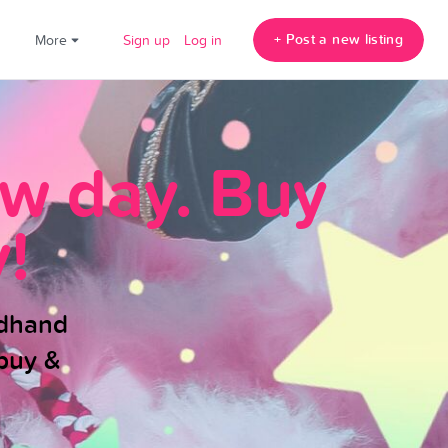
+ Post a new listing
!
More
Sign up
Log in
ew day. Buy
!
ndhand
buy &
.