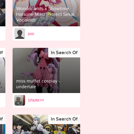
Wonderlands x Showtime
Hatsune Miku (Project Sekai,
Vocaloid)
poo
Of
In Search Of
miss muffet cosplay -
undertale
SPARKY!!
Of
In Search Of