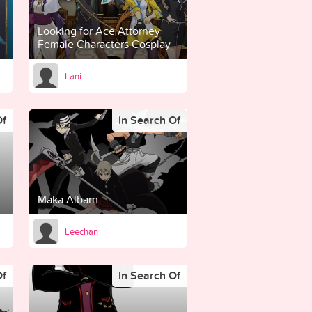
Looking for Ace Attorney
Female Characters Cosplay
Lani
Of
In Search Of
Maka Albarn
Leechan
Of
In Search Of