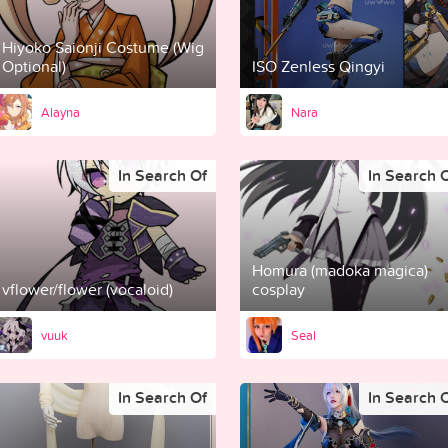
Hiyoko Saionji Costume (Wig
Optional)
ISO Zenless Qingyi
Alayna
Nara
In Search Of
In Search 
Homura (madoka magica)
vflower/flower (vocaloid)
cosplay
vuuk
Seal
In Search Of
In Search 