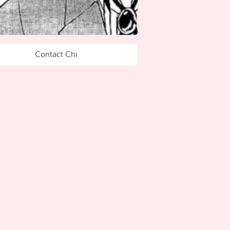
Contact Chi