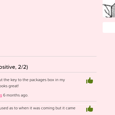
sitive, 2/2)
t the key to the packages box in my
ooks great!
ig
6 months ago.
nfused as to when it was coming but it came