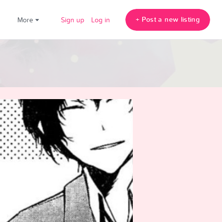
+ Post a new listing
!
More
Sign up
Log in