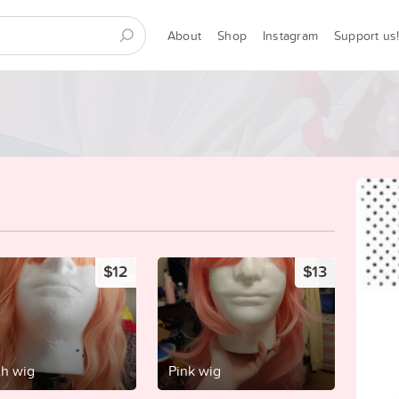
About
Shop
Instagram
Support us
$12
$13
h wig
Pink wig