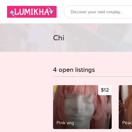
Chi
4 open listings
$12
Pink wig
Peac