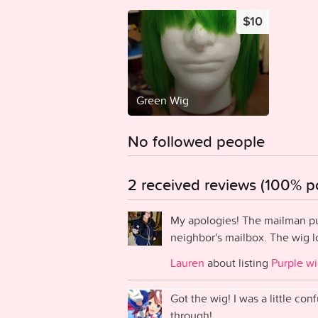
$10
Green Wig
No followed people
2 received reviews (100% po
My apologies! The mailman pu
neighbor's mailbox. The wig l
Lauren
about listing
Purple w
Got the wig! I was a little co
through!