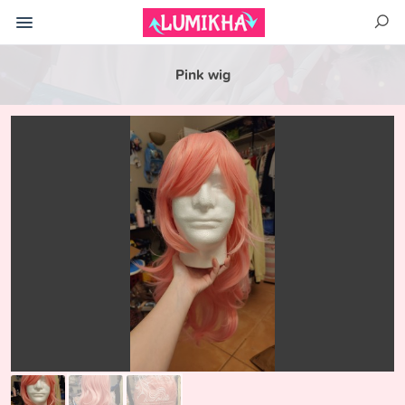
Pink wig