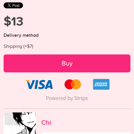
$13
Delivery method
Shipping (+
$7
)
Buy
Chi