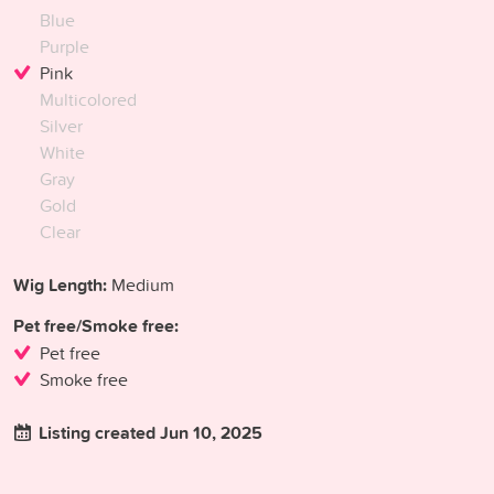
Blue
Purple
Pink
Multicolored
Silver
White
Gray
Gold
Clear
Wig Length:
Medium
Pet free/Smoke free:
Pet free
Smoke free
Listing created Jun 10, 2025