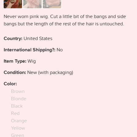
Never worn pink wig. Cut a little bit of the bangs and side
bangs but the length of the rest of the hair is untouched.
Country:
United States
International Shipping?:
No
Item Type:
Wig
Condition:
New (with packaging)
Color:
Brown
Blonde
Black
Red
Orange
Yellow
Green