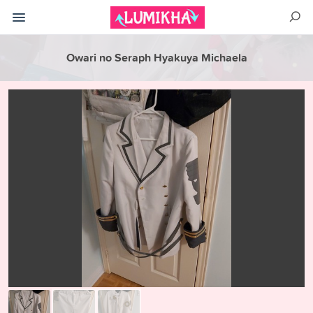
Owari no Seraph Hyakuya Michaela