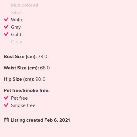
Multicolored
Silver
White
Gray
Gold
Clear
Bust Size (cm):
78.0
Waist Size (cm):
68.0
Hip Size (cm):
90.0
Pet free/Smoke free:
Pet free
Smoke free
Listing created Feb 6, 2021