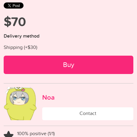
$70
Delivery method
Shipping (+
$30
)
Buy
Noa
Contact
100% positive (1/1)