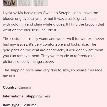
Hyakuya Michaela from Owari no Seraph. I don't have the
blouse or gloves anymore, but it was a basic gray blouse
with gold trim and plain white gloves. If I find the brooch that
went on the blouse I'll include it.
The costume is really warm and works well for winter. I never
had any issues, it's very comfortable and looks nice. The
gold parts on the coat are handmade, if you don't want them
you can remove them. They were made in reference to
pictures of early manga covers.
The shipping price may vary due to size, so please message
me first.
Country:
Canada
International Shipping?:
Yes
Item Type:
Costume