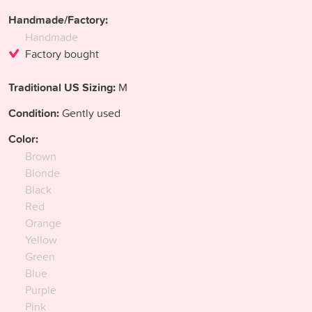
Handmade/Factory:
Handmade
Factory bought
Traditional US Sizing:
M
Condition:
Gently used
Color:
Brown
Blonde
Black
Red
Orange
Yellow
Green
Blue
Purple
Pink