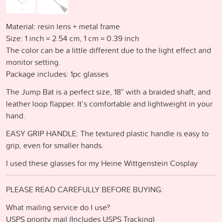
Material: resin lens + metal frame
Size: 1 inch = 2.54 cm, 1 cm = 0.39 inch
The color can be a little different due to the light effect and
monitor setting.
Package includes: 1pc glasses
The Jump Bat is a perfect size, 18” with a braided shaft, and
leather loop flapper. It’s comfortable and lightweight in your
hand.
EASY GRIP HANDLE: The textured plastic handle is easy to
grip, even for smaller hands.
I used these glasses for my Heine Wittgenstein Cosplay
PLEASE READ CAREFULLY BEFORE BUYING:
What mailing service do I use?
USPS priority mail (Includes USPS Tracking)