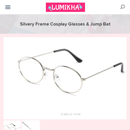
Silvery Frame Cosplay Glasses & Jump Bat