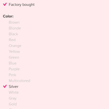
Factory bought
Color:
Brown
Blonde
Black
Red
Orange
Yellow
Green
Blue
Purple
Pink
Multicolored
Silver
White
Gray
Gold