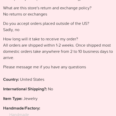
What are this store's return and exchange policy?
No returns or exchanges
Do you accept orders placed outside of the US?
Sadly, no
How long will it take to receive my order?
All orders are shipped within 1-2 weeks. Once shipped most
domestic orders take anywhere from 2 to 10 business days to
arrive.
Please message me if you have any questions
Country:
United States
International Shipping?:
No
Item Type:
Jewelry
Handmade/Factory:
Handmade