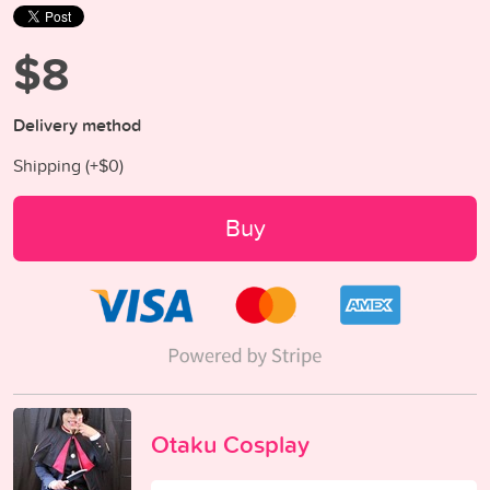
$8
Delivery method
Shipping (+
$0
)
Buy
Otaku Cosplay