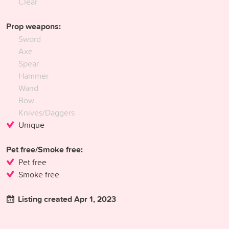
Clear
Prop weapons:
Sword
Axe
Spear
Hammer
Wand
Bow
Knives/Daggers
Unique
Pet free/Smoke free:
Pet free
Smoke free
Listing created Apr 1, 2023