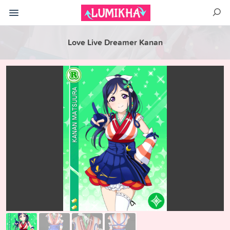
Love Live Dreamer Kanan