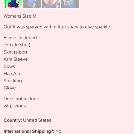
Womans Size M
Outfit was sparyed with glitter spary to give sparkle
Pieces Included:
Top (tie shut)
Skirt (ziper)
Arm Sleeve
Bows
Hari Acc.
Stocking
Glove
Does not include:
wig, shoes
Country:
United States
International Shipping?:
No