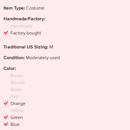
Item Type:
Costume
Handmade/Factory:
Handmade
Factory bought
Traditional US Sizing:
M
Condition:
Moderately used
Color:
Brown
Blonde
Black
Red
Orange
Yellow
Green
Blue