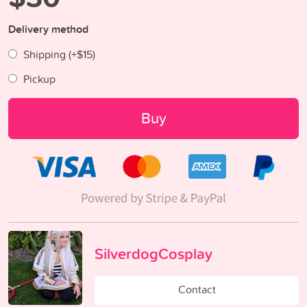
Delivery method
Shipping (+
$15
)
Pickup
Buy
SilverdogCosplay
Contact