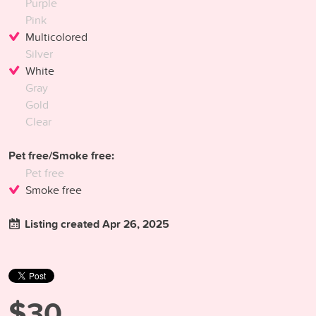
Purple
Pink
Multicolored
Silver
White
Gray
Gold
Clear
Pet free/Smoke free:
Pet free
Smoke free
Listing created Apr 26, 2025
$30