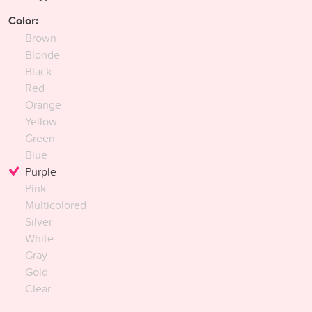
Color:
Brown
Blonde
Black
Red
Orange
Yellow
Green
Blue
Purple
Pink
Multicolored
Silver
White
Gray
Gold
Clear