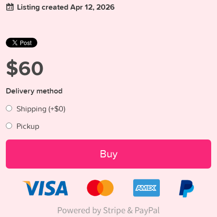
Listing created Apr 12, 2026
$60
Delivery method
Shipping (+
$0
)
Pickup
Buy