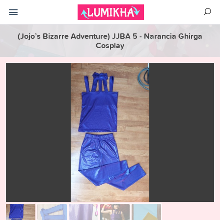
(Jojo’s Bizarre Adventure) JJBA 5 - Narancia Ghirga
Cosplay