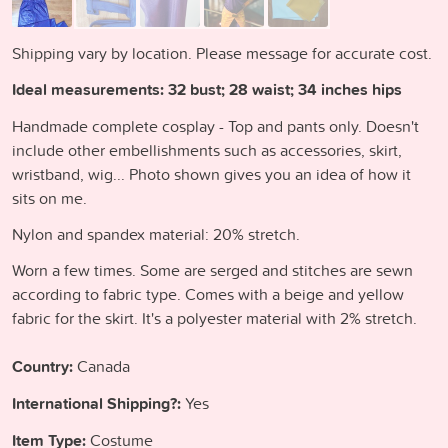
Shipping vary by location. Please message for accurate cost.
Ideal measurements: 32 bust; 28 waist; 34 inches hips
Handmade complete cosplay - Top and pants only. Doesn't
include other embellishments such as accessories, skirt,
wristband, wig... Photo shown gives you an idea of how it
sits on me.
Nylon and spandex material: 20% stretch.
Worn a few times. Some are serged and stitches are sewn
according to fabric type. Comes with a beige and yellow
fabric for the skirt. It's a polyester material with 2% stretch.
Country:
Canada
International Shipping?:
Yes
Item Type:
Costume