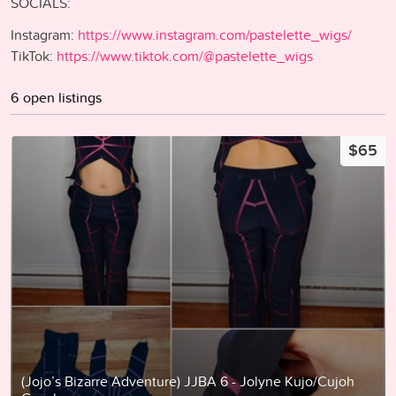
SOCIALS:
Instagram:
https://www.instagram.com/pastelette_wigs/
TikTok:
https://www.tiktok.com/@pastelette_wigs
6 open listings
$65
(Jojo’s Bizarre Adventure) JJBA 6 - Jolyne Kujo/Cujoh