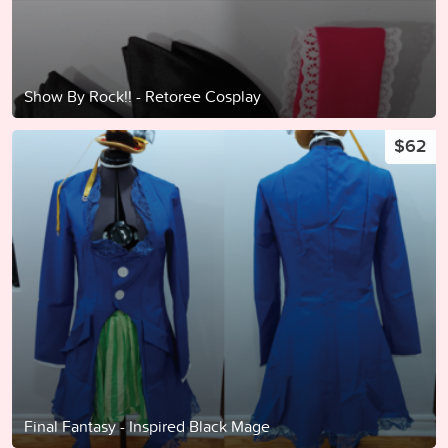
Show By Rock!! - Retoree Cosplay
$62
Final Fantasy - Inspired Black Mage