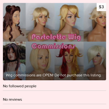
$3
Wig commissions are OPEN! Do not purchase this listing.
No followed people
No reviews