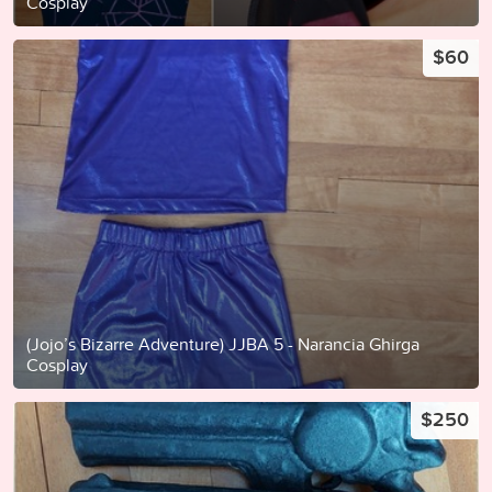
Cosplay
$60
(Jojo’s Bizarre Adventure) JJBA 5 - Narancia Ghirga
Cosplay
$250