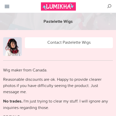
Pastelette Wigs
Contact Pastelette Wigs
Wig maker from Canada.
Reasonable discounts are ok. Happy to provide clearer
photos if you have difficulty seeing the product. Just
message me.
No trades.
I'm just trying to clear my stuff. I will ignore any
inquiries regarding those.