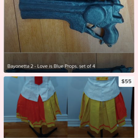
Bayonetta 2 - Love is Blue Props, set of 4
$55