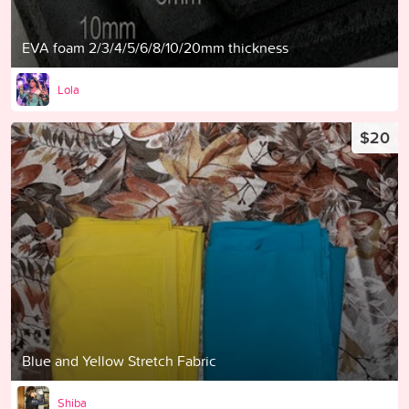
EVA foam 2/3/4/5/6/8/10/20mm thickness
Lola
$20
Blue and Yellow Stretch Fabric
Shiba