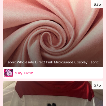
$35
Fabric Wholesale Direct Pink Microsuede Cosplay Fabric
Minty_Coffins
$75