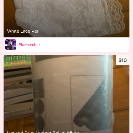
White Lace Veil
PixelatedKira
$10
Unused Faux Leather Roll in White