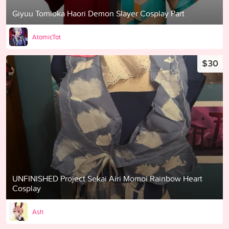
Giyuu Tomioka Haori Demon Slayer Cosplay Part
AtomicTot
$30
UNFINISHED Project Sekai Airi Momoi Rainbow Heart
Cosplay
Ash