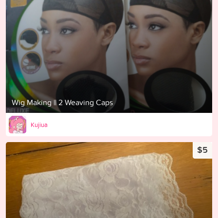
Wig Making || 2 Weaving Caps
Kujiua
$5