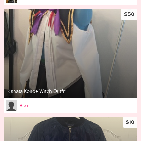
$50
Kanata Konoe Witch Outfit
Bron
$10