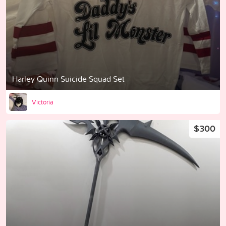
Harley Quinn Suicide Squad Set
Victoria
$300