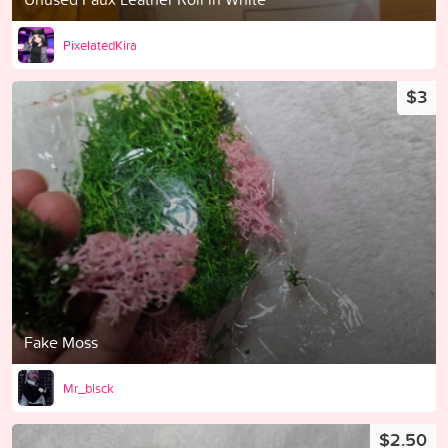
PixelatedKira
$3
Fake Moss
Mr_blsck
$2.50