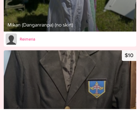
Mikan (Danganranpa) (no skirt)
Reimeria
$10
Kou Matsuoka