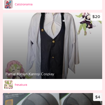
Catstronomia
$20
Partial Mitsuri Kanroji Cosplay
fresakura
$4