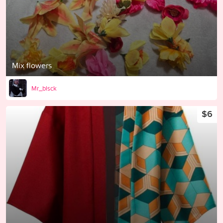
Mix flowers
Mr_blsck
$6