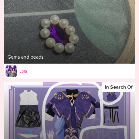
Gems and beads
Lola
In Search Of