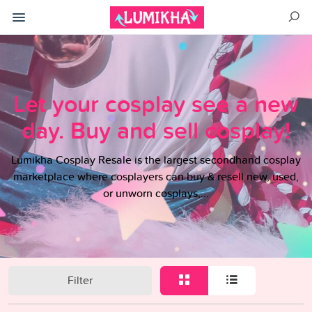
Let your cosplay see a new
day. Buy and sell cosplay!
Lumikha Cosplay Resale is the largest secondhand cosplay
marketplace where cosplayers can buy & resell new, used,
or unworn cosplays,...
Filter