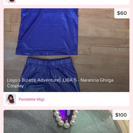
$60
(Jojo’s Bizarre Adventure) JJBA 5 - Narancia Ghirga
Cosplay
Pastelette Wigs
$100