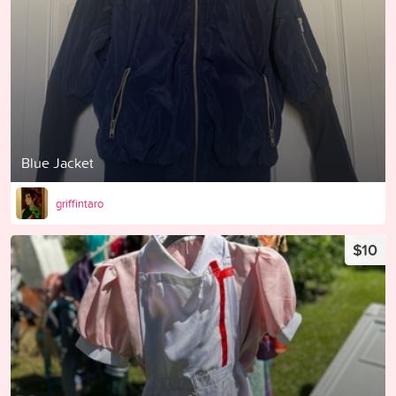
Blue Jacket
griffintaro
$10