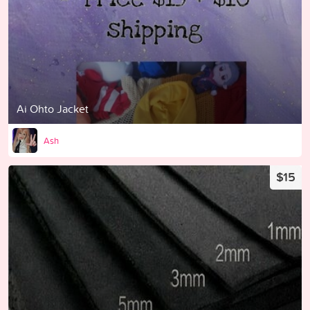
Ai Ohto Jacket
Ash
$15