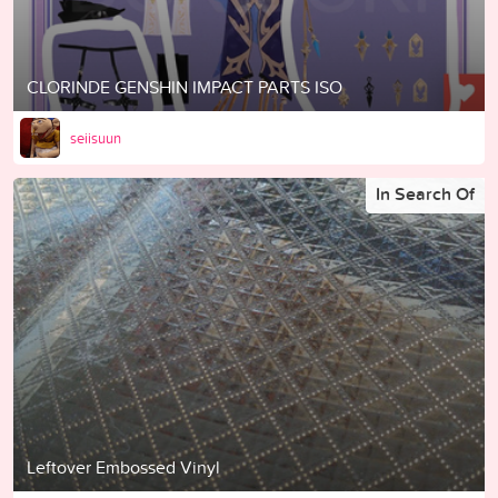
CLORINDE GENSHIN IMPACT PARTS ISO
seiisuun
In Search Of
Leftover Embossed Vinyl