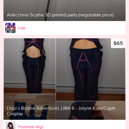
Arlecchino Scythe 3D printed parts (negotiable price)
Lola
$65
(Jojo’s Bizarre Adventure) JJBA 6 - Jolyne Kujo/Cujoh
Cosplay
Pastelette Wigs