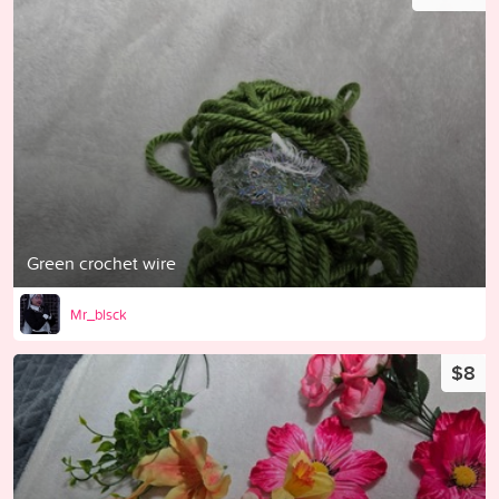
Green crochet wire
Mr_blsck
$8