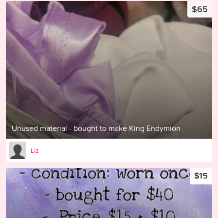
$65
Unused material - bought to make King Endymion
Liz
$15